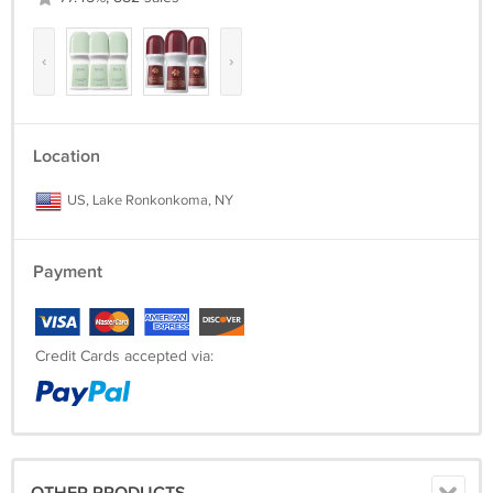
‹
›
Location
US, Lake Ronkonkoma, NY
Payment
Credit Cards accepted via: