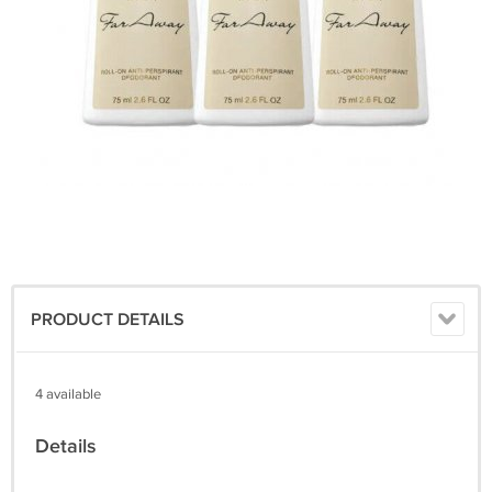
PRODUCT DETAILS
4 available
Details