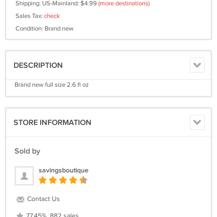
Shipping: US-Mainland: $4.99
(more destinations)
Sales Tax:
check
Condition: Brand new
DESCRIPTION
Brand new full size 2.6 fl oz
STORE INFORMATION
Sold by
savingsboutique
Contact Us
77.45%, 882 sales