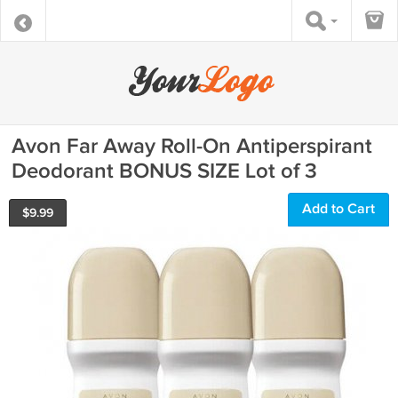
Avon Far Away Roll-On Antiperspirant
Deodorant BONUS SIZE Lot of 3
Add to Cart
$
9.99