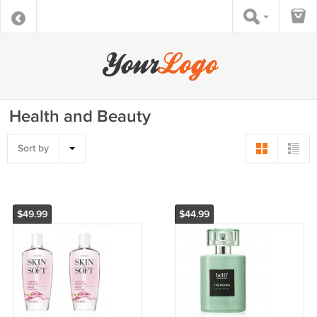
Health and Beauty
Sort by
$49.99
$44.99