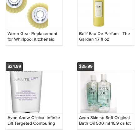
Worm Gear Replacement
Belif Eau De Parfum - The
for Whirlpool Kitchenaid
Garden 1.7 fl oz
Mixer Part Replaces
4162897 AP4295669 Lot of
2
$24.99
$35.99
Avon Anew Clinical Infinite
Avon Skin so Soft Original
Lift Targeted Contouring
Bath Oil 500 ml 16.9 oz lot
Serum - 1 oz.
of 2