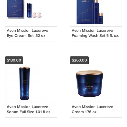
Avon Mission Luxereve
Avon Mission Luxereve
Eye Cream Set .52 oz
Foaming Wash Set 5 fl. oz.
Rose Quartz Eye
Massagers
$180.00
$260.00
Avon Mission Luxereve
Avon Mission Luxereve
Serum Full Size 1.01 fl oz
Cream 1.76 oz.