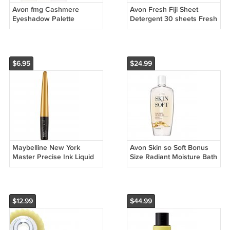
Avon fmg Cashmere
Avon Fresh Fiji Sheet
Eyeshadow Palette
Detergent 30 sheets Fresh
Essential Eyes 18 g/ 0.63
Scent
oz
$6.95
$24.99
Maybelline New York
Avon Skin so Soft Bonus
Master Precise Ink Liquid
Size Radiant Moisture Bath
Eyeliner, 570 Solar Gold,
Oil 25 fl. oz
0.06
$12.99
$44.99