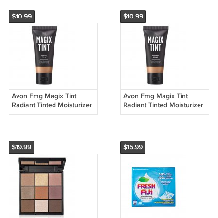
$10.99
$10.99
Avon Fmg Magix Tint
Avon Fmg Magix Tint
Radiant Tinted Moisturizer
Radiant Tinted Moisturizer
1 fl Oz Fair
1 fl Oz Light
$19.99
$15.99