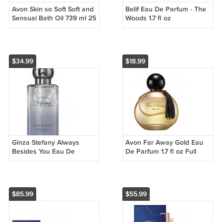
Avon Skin so Soft Soft and
Belif Eau De Parfum - The
Sensual Bath Oil 739 ml 25
Woods 1.7 fl oz
oz lot of 2
$34.99
$18.99
Ginza Stefany Always
Avon Far Away Gold Eau
Besides You Eau De
De Parfum 1.7 fl oz Full
Parfum 1.7 FL OZ
Size
$85.99
$55.99