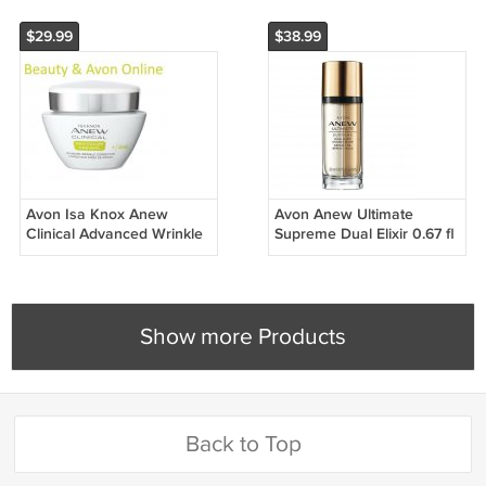
$29.99
$38.99
Avon Isa Knox Anew
Avon Anew Ultimate
Clinical Advanced Wrinkle
Supreme Dual Elixir 0.67 fl
Corrector
oz
Show more Products
Back to Top